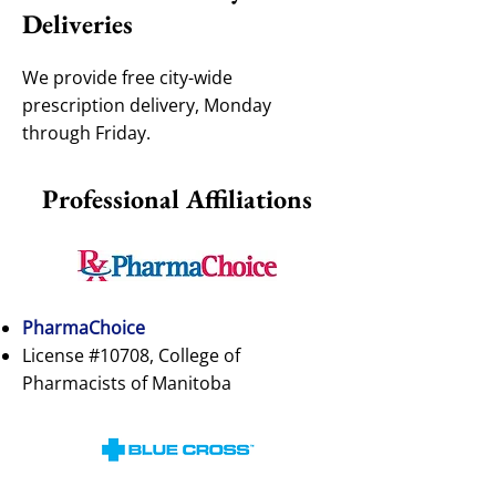
Deliveries
We provide free city-wide
prescription delivery, Monday
through Friday.
Professional Affiliations
PharmaChoice
License #10708, College of
Pharmacists of Manitoba