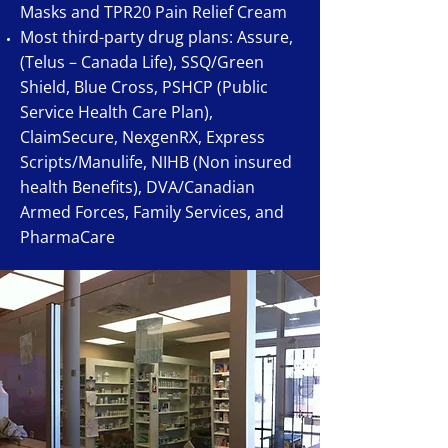
Masks and TPR20 Pain Relief Cream
Most third-party drug plans: Assure,
(Telus – Canada Life), SSQ/Green
Shield, Blue Cross, PSHCP (Public
Service Health Care Plan),
ClaimSecure, NexgenRX, Express
Scripts/Manulife, NIHB (Non insured
health Benefits), DVA/Canadian
Armed Forces, Family Services, and
PharmaCare