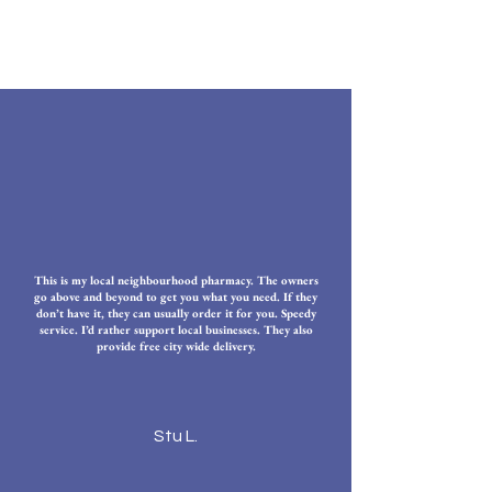
This is my local neighbourhood pharmacy. The owners
go above and beyond to get you what you need. If they
don’t have it, they can usually order it for you. Speedy
service. I’d rather support local businesses. They also
provide free city wide delivery.
Stu L.