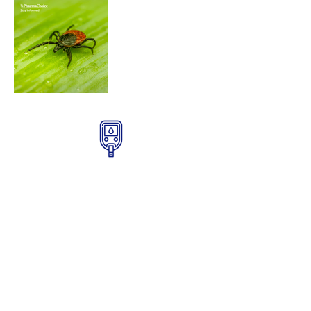
Diabetes Products
Find quality diabetes products to
check your glucose levels at home.
Get Details