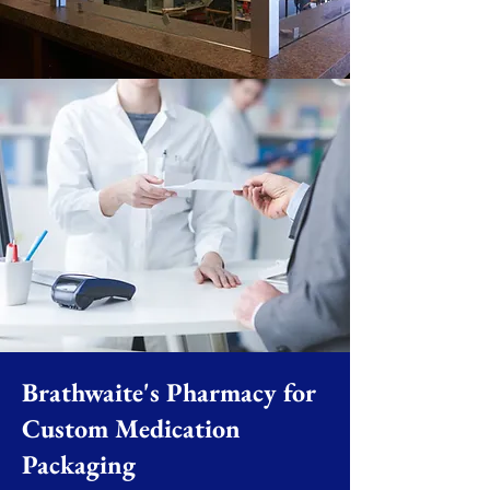
Brathwaite's Pharmacy for
Custom Medication
Packaging