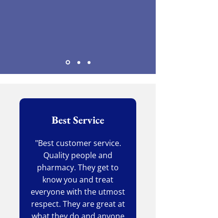
Best Service
"Best customer service.
Quality people and
pharmacy. They get to
know you and treat
everyone with the utmost
respect. They are great at
what they do and anyone