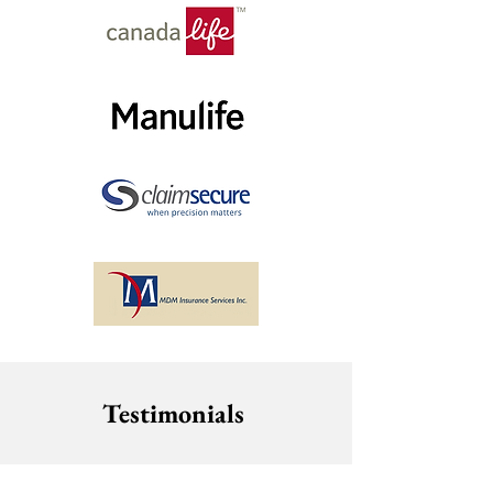
Testimonials