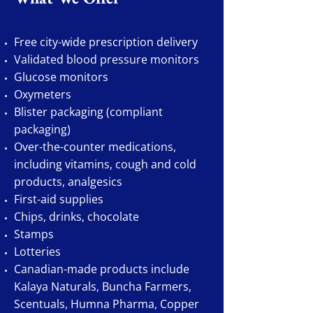
Free city-wide prescription delivery
Validated blood pressure monitors
Glucose monitors
Oxymeters
Blister packaging (compliant
packaging)
Over-the-counter medications,
including vitamins, cough and cold
products, analgesics
First-aid supplies
Chips, drinks, chocolate
Stamps
Lotteries
Canadian-made products include
Kalaya Naturals, Buncha Farmers,
Scentuals, Humna Pharma, Copper