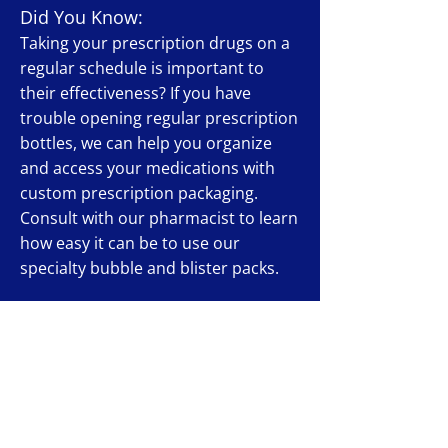
Did You Know:
Taking your prescription drugs on a
regular schedule is important to
their effectiveness? If you have
trouble opening regular prescription
bottles, we can help you organize
and access your medications with
custom prescription packaging.
Consult with our pharmacist to learn
how easy it can be to use our
specialty bubble and blister packs.