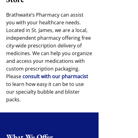
Brathwaite’s Pharmacy can assist
you with your healthcare needs.
Located in St. James, we are a local,
independent pharmacy offering free
city-wide prescription delivery of
medicines. We can help you organize
and access your medications with
custom prescription packaging.
Please
consult with our pharmacist
to learn how easy it can be to use
our specialty bubble and blister
packs.
What We Offer