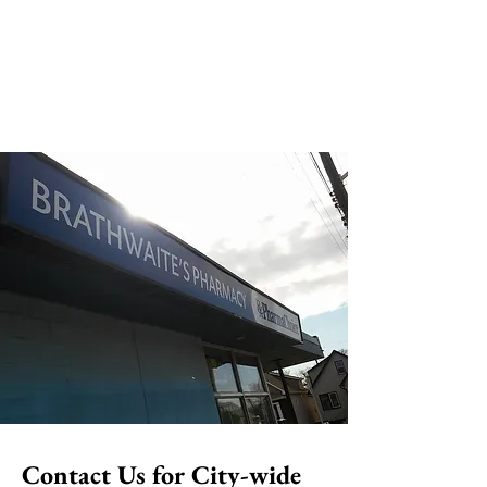
Contact Us for City-wide