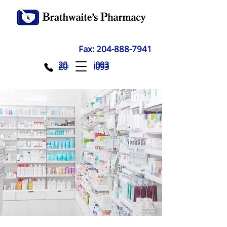
Fax:
204-888-7941
204-888-6093
204-888-6093