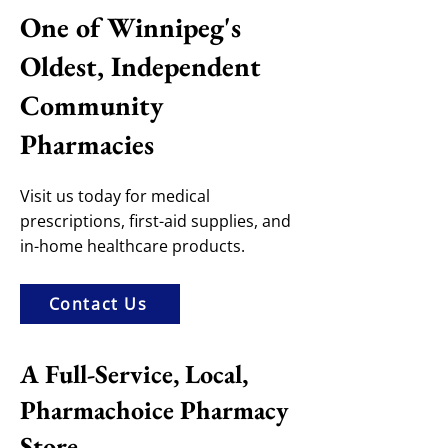
One of Winnipeg's
Oldest, Independent
Community
Pharmacies
Visit us today for medical
prescriptions, first-aid supplies, and
in-home healthcare products.
Contact Us
A Full-Service, Local,
Pharmachoice Pharmacy
Store