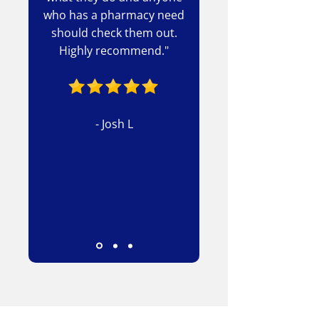
who has a pharmacy need
should check them out.
Highly recommend."
- Josh L